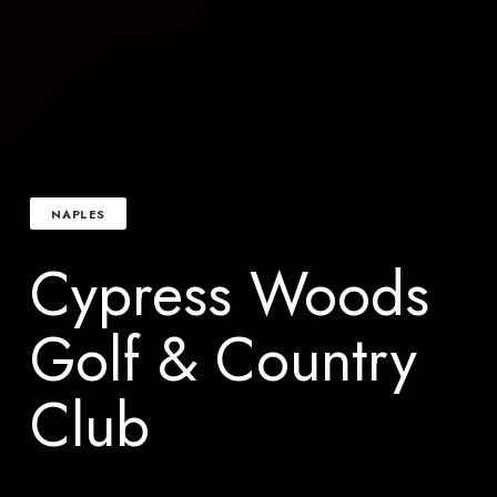
NAPLES
Cypress Woods
Golf & Country
Club