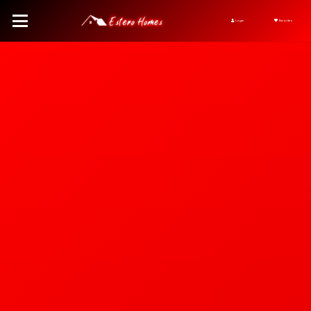
Login
Favorites