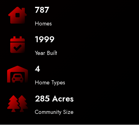
787
Homes
1999
Year Built
4
Home Types
285 Acres
Community Size