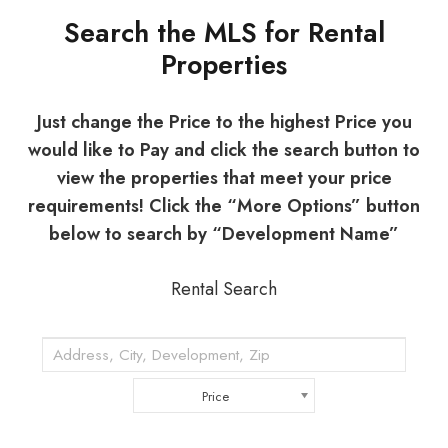
Search the MLS for Rental
Properties
Just change the Price to the highest Price you
would like to Pay and click the search button to
view the properties that meet your price
requirements! Click the “More Options” button
below to search by “Development Name”
Rental Search
Price