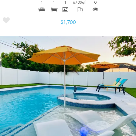
1
1
1
670
Sqft
0
$1,700
More Details