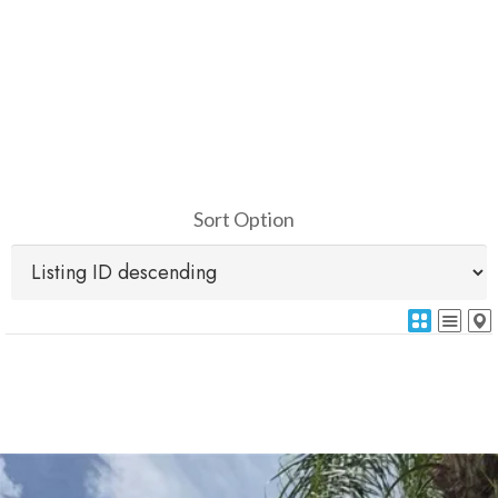
Sort Option