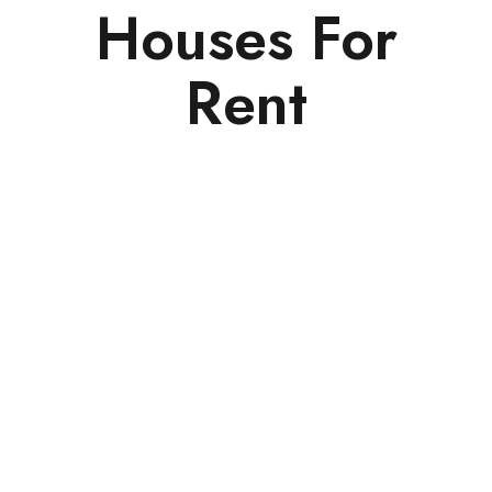
Houses For
Rent