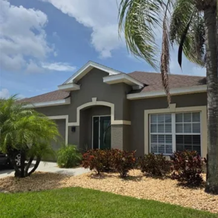
More Details