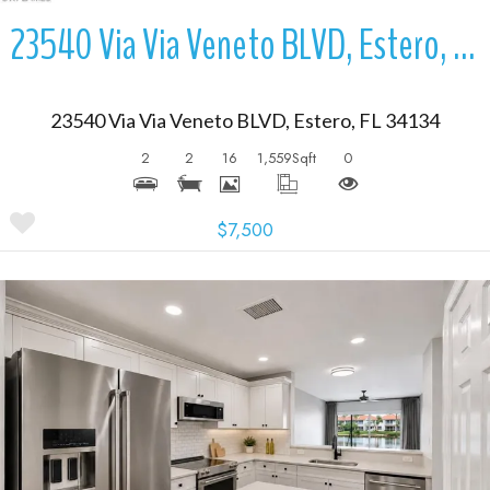
23540 Via Via Veneto BLVD, Estero, FL 34134
23540 Via Via Veneto BLVD, Estero, FL 34134
2
2
16
1,559
Sqft
0
$7,500
More Details