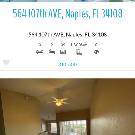
564 107th AVE, Naples, FL 34108
564 107th AVE, Naples, FL 34108
3
2
39
1,800
Sqft
0
$10,500
More Details