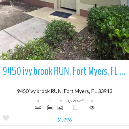
9450 ivy brook RUN, Fort Myers, FL 33913
9450 ivy brook RUN, Fort Myers, FL 33913
3
3
19
1,220
Sqft
0
$1,996