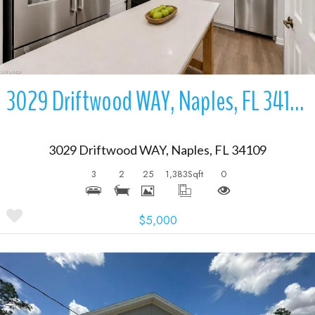
3029 Driftwood WAY, Naples, FL 34109
3029 Driftwood WAY, Naples, FL 34109
3
2
25
1,383
Sqft
0
$5,000