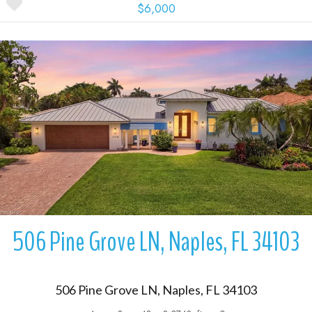
$6,000
More Details
506 Pine Grove LN, Naples, FL 34103
506 Pine Grove LN, Naples, FL 34103