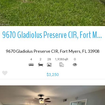
9670 Gladiolus Preserve CIR, Fort Myers, FL 33908
9670 Gladiolus Preserve CIR, Fort Myers, FL 33908
4
2
28
1,938
Sqft
0
$3,250