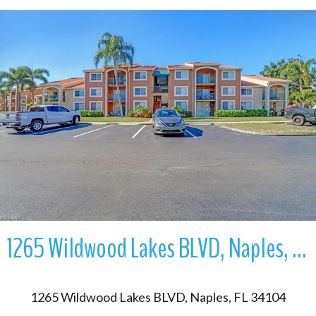
More Details
1265 Wildwood Lakes BLVD, Naples, FL 34104
1265 Wildwood Lakes BLVD, Naples, FL 34104