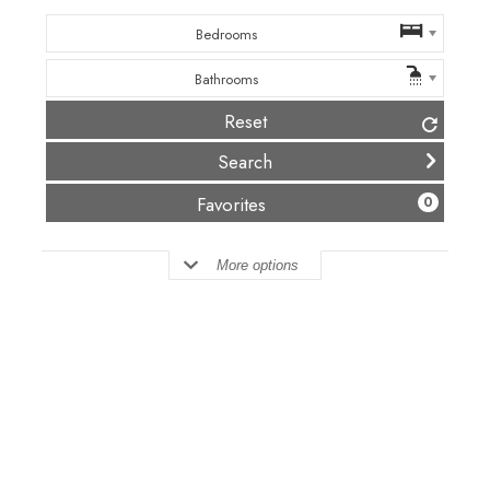
Bedrooms
Bathrooms
Reset
(
)
Favorites
0
More options