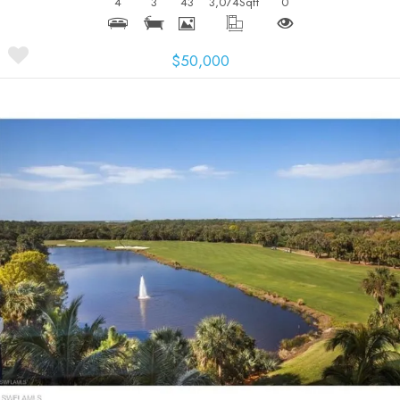
4
3
43
3,074
Sqft
0
$50,000
More Details