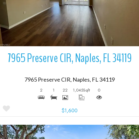
7965 Preserve CIR, Naples, FL 34119
7965 Preserve CIR, Naples, FL 34119
2
1
22
1,045
Sqft
0
$1,600