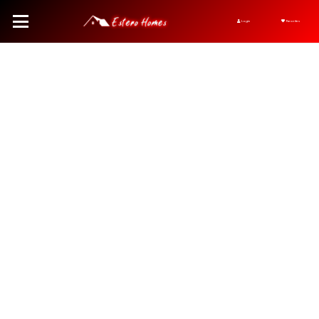
Login
Favorites