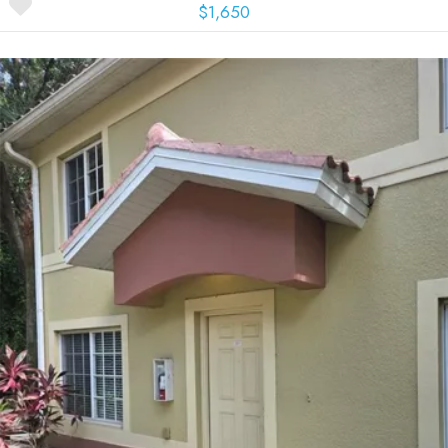
$1,650
More Details