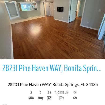
More Details
28231 Pine Haven WAY, Bonita Springs, FL 34135
28231 Pine Haven WAY, Bonita Springs, FL 34135
2
2
24
1,030
Sqft
0