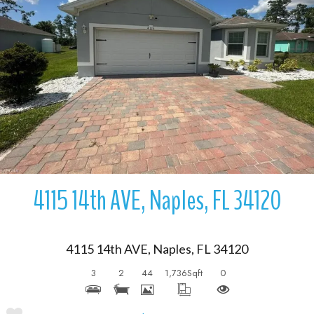
More Details
4115 14th AVE, Naples, FL 34120
4115 14th AVE, Naples, FL 34120
3
2
44
1,736
Sqft
0