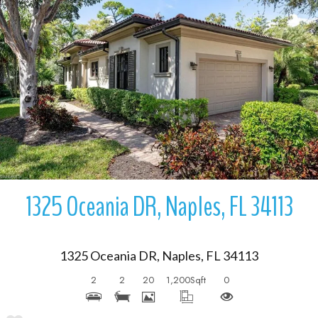
More Details
1325 Oceania DR, Naples, FL 34113
1325 Oceania DR, Naples, FL 34113
2
2
20
1,200
Sqft
0