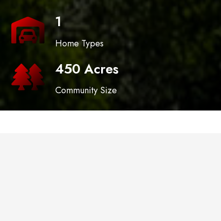
1
Home Types
450 Acres
Community Size