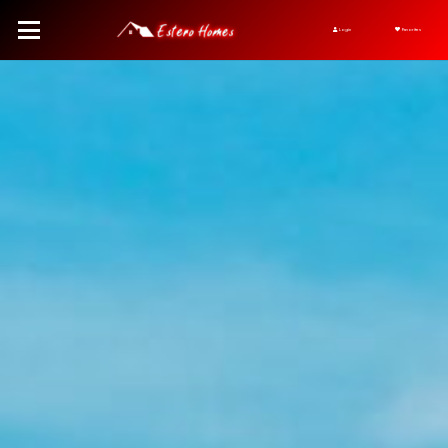
Login
Favorites