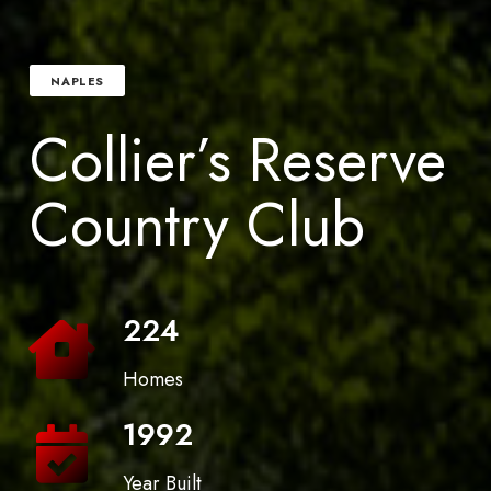
NAPLES
Collier’s Reserve
Country Club
224
Homes
1992
Year Built