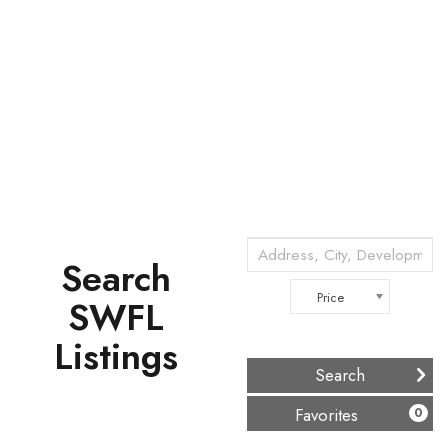
Search
Price
SWFL
Listings
(
)
Favorites
0