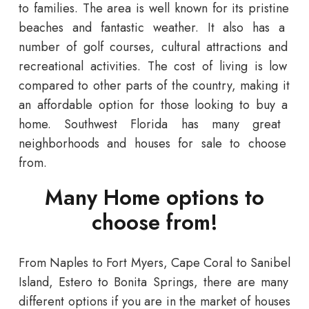
to
families
.
The
area
is
well
known
for
its
pristine
beaches
and
fantastic
weather
.
It
also
has
a
number
of
golf
courses
,
cultural
attractions
and
recreational
activities
.
The
cost
of
living
is
low
compared
to
other
parts
of
the
country
,
making
it
an
affordable
option
for
those
looking
to
buy
a
home
.
Southwest
Florida
has
many
great
neighborhoods and houses for sale
to
choose
from
.
Many Home options to
choose from!
From
Naples
to
Fort
Myers
,
Cape
Coral
to
San
ibel
Island
, Estero to Bonita Springs,
there
are
many
different
options if you are in the market of houses