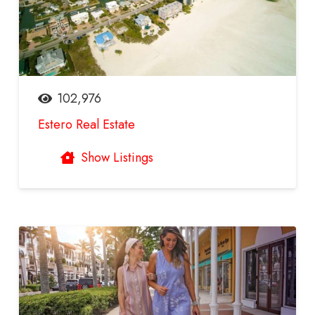
102,976
Estero Real Estate
Show Listings