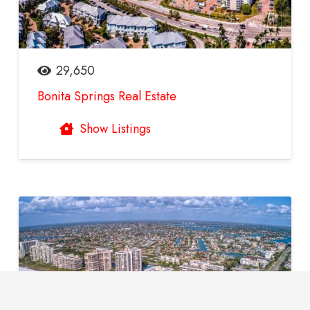
29,650
Bonita Springs Real Estate
Show Listings