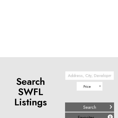
Search
Price
SWFL
Listings
(
)
Favorites
0