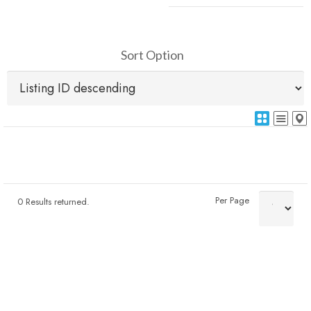
Sort Option
Per Page
0 Results returned.