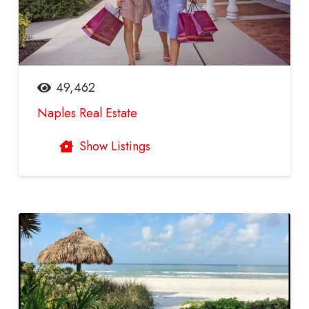
49,462
Naples Real Estate
Show Listings