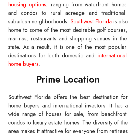
housing
options
,
ranging
from
waterfront
homes
and
condos
to
rural
acre
age
and
traditional
suburban
neighborhoods
.
Southwest
Florida
is
also
home
to
some
of
the
most
desirable
golf
courses
,
mar
inas
,
restaurants
and
shopping
venues
in
the
state
.
As
a
result
,
it
is
one
of
the
most
popular
destinations
for
both
domestic
and
international
home
buyers
.
Prime Location
Southwest Florida offers the best destination for
home buyers and international investors.
It
has
a
wide
range
of
houses for sale
,
from
beach
front
condos
to
luxury
estate
homes
.
The
diversity
of
the
area
makes
it
attractive
for
everyone
from
retirees