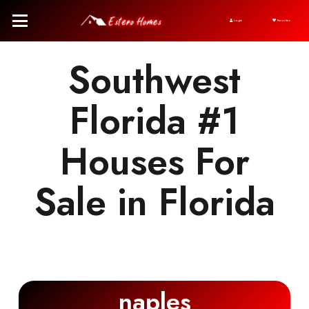
Login
Favorites
Southwest
Florida #1
Houses For
Sale in Florida
naples