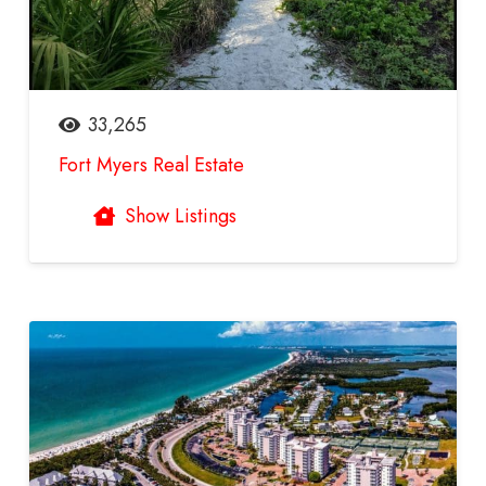
33,265
Fort Myers Real Estate
Show Listings