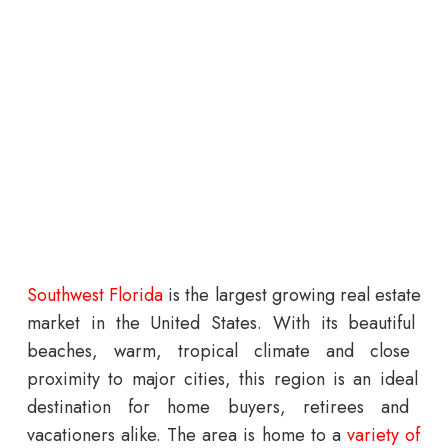
South
west
Florida
is
the
largest
growing
real
estate
market
in
the
United
States
.
With
its
beautiful
beaches
,
warm
,
tropical
climate
and
close
proximity
to
major
cities
,
this
region
is
an
ideal
destination
for
home
buyers
,
retirees
and
vacation
ers
alike
.
The
area
is
home
to
a
variety
of