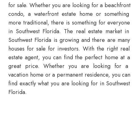
for sale
.
Whether
you
are
looking
for
a
beach
front
condo
,
a
waterfront
estate
home
or
something
more
traditional
,
there
is
something
for
everyone
in
Southwest
Florida
.
The
real
estate
market
in
Southwest
Florida
is
growing
and
there
are
many
houses for sale
for
investors
.
With
the
right
real
estate
agent
,
you
can
find
the
perfect
home
at
a
great
price
.
Whether
you
are
looking
for
a
vacation
home
or
a
permanent
residence
,
you
can
find
exactly
what
you
are
looking
for
in
Southwest
Florida
.