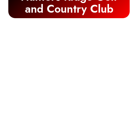
and Country Club