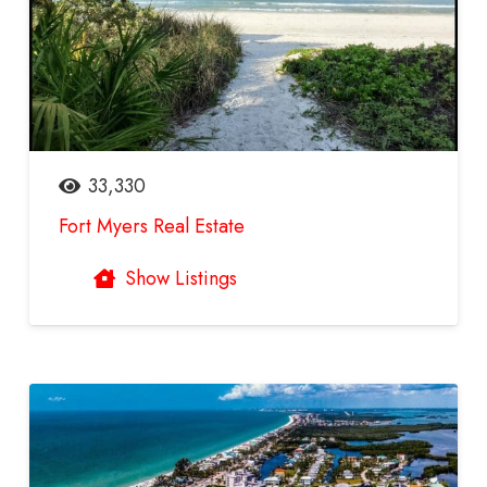
33,330
Fort Myers Real Estate
Show Listings