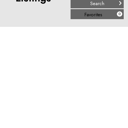
(
)
Favorites
0