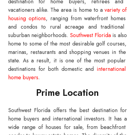
destination
for
home
buyers
,
retirees
and
vacation
ers
alike
.
The
area
is
home
to
a
variety
of
housing
options
,
ranging
from
waterfront
homes
and
condos
to
rural
acre
age
and
traditional
suburban
neighborhoods
.
Southwest
Florida
is
also
home
to
some
of
the
most
desirable
golf
courses
,
mar
inas
,
restaurants
and
shopping
venues
in
the
state
.
As
a
result
,
it
is
one
of
the
most
popular
destinations
for
both
domestic
and
international
home
buyers
.
Prime Location
Southwest Florida offers the best destination for
home buyers and international investors.
It
has
a
wide
range
of
houses for sale
,
from
beach
front