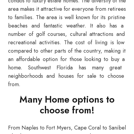
condos
to
luxury
estate
homes
.
The
diversity
of
the
area
makes
it
attractive
for
everyone
from
retirees
to
families
.
The
area
is
well
known
for
its
pristine
beaches
and
fantastic
weather
.
It
also
has
a
number
of
golf
courses
,
cultural
attractions
and
recreational
activities
.
The
cost
of
living
is
low
compared
to
other
parts
of
the
country
,
making
it
an
affordable
option
for
those
looking
to
buy
a
home
.
Southwest
Florida
has
many
great
neighborhoods and houses for sale
to
choose
from
.
Many Home options to
choose from!
From
Naples
to
Fort
Myers
,
Cape
Coral
to
San
ibel