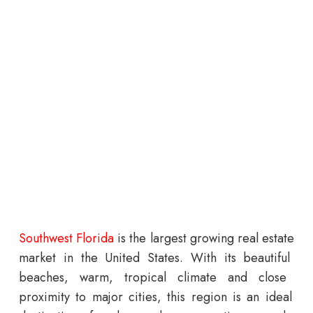
South
west
Florida
is
the
largest
growing
real
estate
market
in
the
United
States
.
With
its
beautiful
beaches
,
warm
,
tropical
climate
and
close
proximity
to
major
cities
,
this
region
is
an
ideal