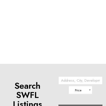
Search
Price
SWFL
Listings