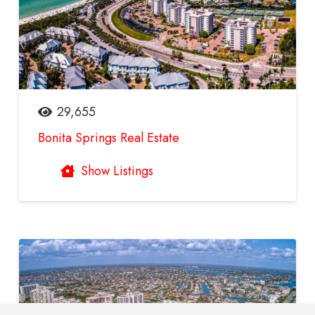
29,655
Bonita Springs Real Estate
Show Listings