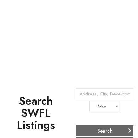
Search
Price
SWFL
Listings