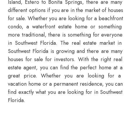
Island
, Estero to Bonita Springs,
there
are
many
different
options if you are in the market of houses
for sale
.
Whether
you
are
looking
for
a
beach
front
condo
,
a
waterfront
estate
home
or
something
more
traditional
,
there
is
something
for
everyone
in
Southwest
Florida
.
The
real
estate
market
in
Southwest
Florida
is
growing
and
there
are
many
houses for sale
for
investors
.
With
the
right
real
estate
agent
,
you
can
find
the
perfect
home
at
a
great
price
.
Whether
you
are
looking
for
a
vacation
home
or
a
permanent
residence
,
you
can
find
exactly
what
you
are
looking
for
in
Southwest
Florida
.