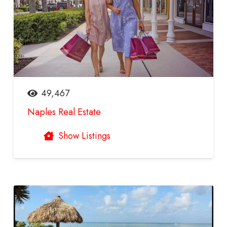
49,467
Naples Real Estate
Show Listings