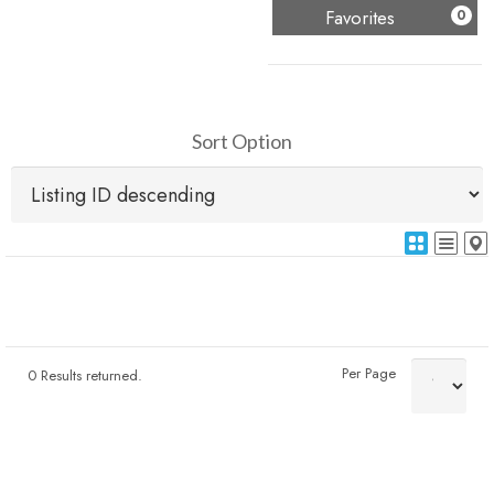
(
)
Favorites
0
Sort Option
Per Page
0 Results returned.