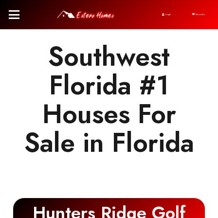
Login
Favorites
Southwest
Florida #1
Houses For
Sale in Florida
Hunters Ridge Golf