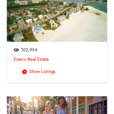
102,994
Estero Real Estate
Show Listings