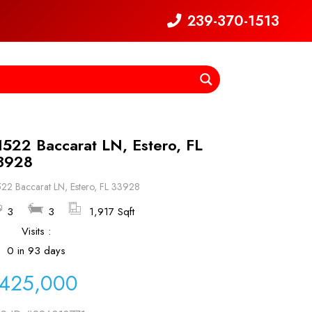
239-370-1513
1522 Baccarat LN, Estero, FL
3928
22 Baccarat LN, Estero, FL 33928
3
3
1,917 Sqft
Visits :
0 in 93 days
425,000