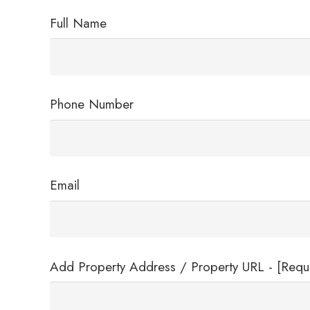
Full Name
Phone Number
Email
Add Property Address / Property URL - [Requ