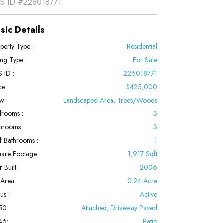
S ID
#226018771
sic Details
perty Type :
Residential
ting Type :
For Sale
 ID :
226018771
ce :
$425,000
w :
Landscaped Area, Trees/Woods
rooms :
3
hrooms :
3
f Bathrooms :
1
are Footage :
1,917 Sqft
 Built :
2006
 Area :
0.24 Acre
us :
Active
50:
Attached, Driveway Paved
46:
Patio