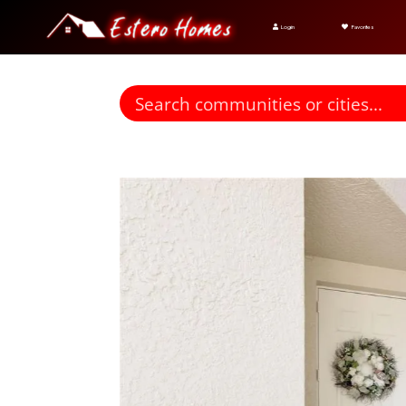
Login
Favorites
Find homes for sale. To autocomplete your search click t