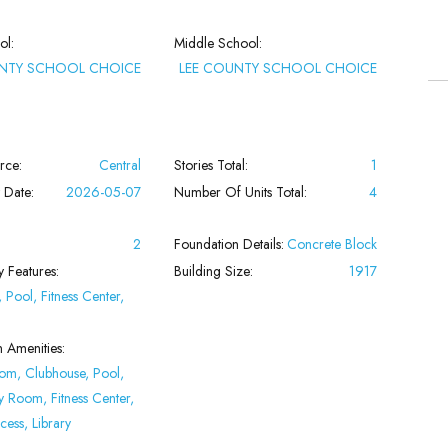
ol:
Middle School:
UNTY SCHOOL CHOICE
LEE COUNTY SCHOOL CHOICE
rce:
Central
Stories Total:
1
 Date:
2026-05-07
Number Of Units Total:
4
2
Foundation Details:
Concrete Block
 Features:
Building Size:
1917
 Pool, Fitness Center,
n Amenities:
oom, Clubhouse, Pool,
 Room, Fitness Center,
cess, Library