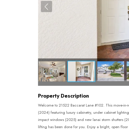
Property Description
Welcome to 21522 Baccarat Lane #102. This move-in-re
(2024) featuring luxury cabinetry, under cabinet lightin
impact windows (2025) and new lanai storm shutters (202
lifting has been done for you. Enjoy a bright, open floo