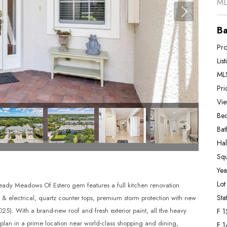
ML
Ba
Pro
Lis
MLS
Pri
Vie
Bed
Bat
Hal
Squ
Year
Lot
ady Meadows Of Estero gem features a full kitchen renovation
Stat
g & electrical, quartz counter tops, premium storm protection with new
5). With a brand-new roof and fresh exterior paint, all the heavy
F 1
r plan in a prime location near world-class shopping and dining,
F 1