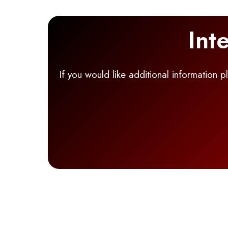
Int
If you would like additional information 