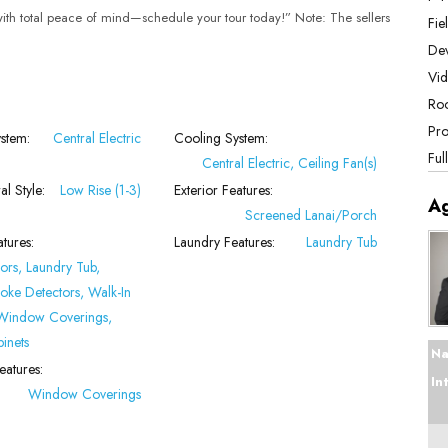
 with total peace of mind—schedule your tour today!” Note: The sellers
Fie
De
Vid
Roo
Pro
stem:
Central Electric
Cooling System:
Ful
Central Electric, Ceiling Fan(s)
al Style:
Low Rise (1-3)
Exterior Features:
A
Screened Lanai/Porch
atures:
Laundry Features:
Laundry Tub
ors, Laundry Tub,
oke Detectors, Walk-In
 Window Coverings,
binets
Na
atures:
In
Window Coverings