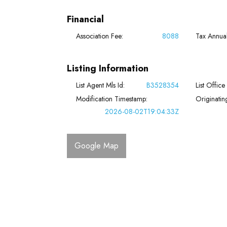
Financial
Association Fee:
8088
Tax Annua
Listing Information
List Agent Mls Id:
B3528354
List Office
Modification Timestamp:
Originati
2026-08-02T19:04:33Z
Google Map