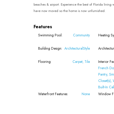
beaches & airport. Experience the best of Florida living
have now moved so the home is now unfurnished.
Features
Swimming Pool:
Community
Heating Sy
Building Design:
ArchitecturalStyle
Architectur
Flooring:
Carpet, Tile
Interior Fe
French Do
Pantry, Sm
Closet(s),
Built-In Ca
Waterfront Features:
None
Window Fe