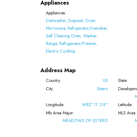
Appliances
Appliances:
Dishwasher, Disposal, Dryer,
Microwave, Refrigerator/Icemaker,
Self Cleaning Oven, Washer,
Range, Refrigerator/Freezer,
Electric Cooktop
Address Map
Country:
US
State:
City:
Estero
Developme
Longitude:
W82° 11' 2.8''
Latitude:
Mls Area Major:
MLS Area 
MEADOWS OF ESTERO