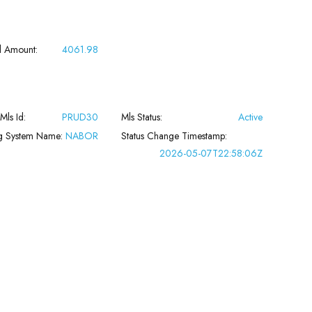
l Amount:
4061.98
 Mls Id:
PRUD30
Mls Status:
Active
ng System Name:
NABOR
Status Change Timestamp:
2026-05-07T22:58:06Z