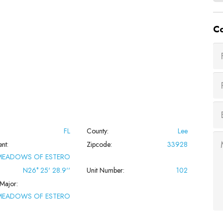
Co
FL
County:
Lee
nt:
Zipcode:
33928
MEADOWS OF ESTERO
N26° 25' 28.9''
Unit Number:
102
Major:
MEADOWS OF ESTERO