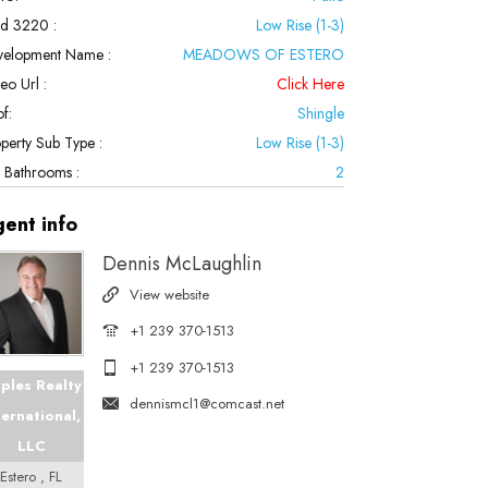
ld 3220 :
Low Rise (1-3)
velopment Name :
MEADOWS OF ESTERO
eo Url :
Click Here
f:
Shingle
perty Sub Type :
Low Rise (1-3)
l Bathrooms :
2
gent
info
Dennis McLaughlin
View website
+1 239 370-1513
+1 239 370-1513
ples Realty
dennismcl1@comcast.net
ternational,
LLC
Estero , FL