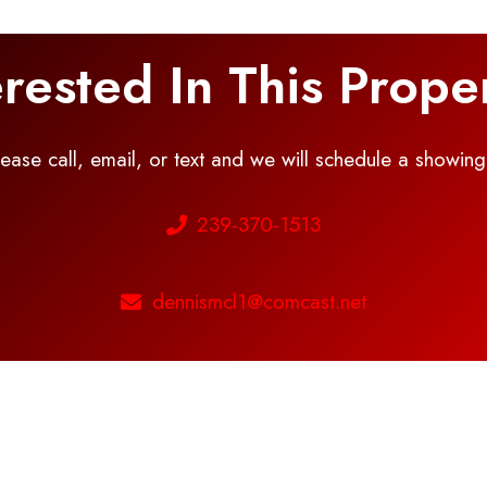
erested In This Prope
please call, email, or text and we will schedule a showin
239-370-1513
dennismcl1@comcast.net