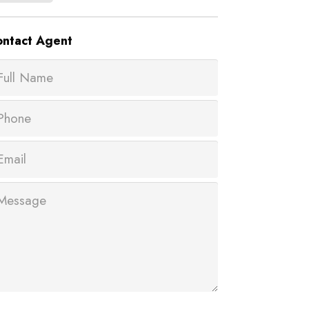
ntact
Agent