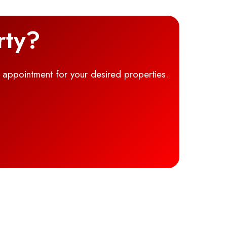
rty?
g appointment for your desired properties.