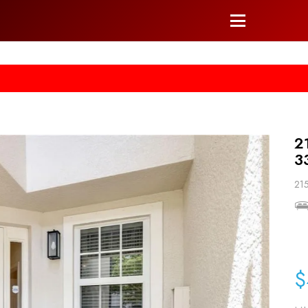
he right arrow on your keyboard. [->]
2
3
215
$