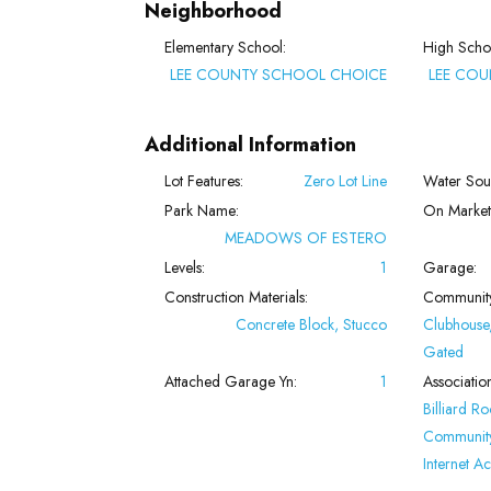
Neighborhood
Elementary School:
High Scho
LEE COUNTY SCHOOL CHOICE
LEE CO
Additional Information
Lot Features:
Zero Lot Line
Water Sou
Park Name:
On Market
MEADOWS OF ESTERO
Levels:
1
Garage:
Construction Materials:
Community
Concrete Block, Stucco
Clubhouse,
Gated
Attached Garage Yn:
1
Associatio
Billiard R
Community
Internet Ac