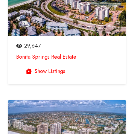
29,647
Bonita Springs Real Estate
Show Listings