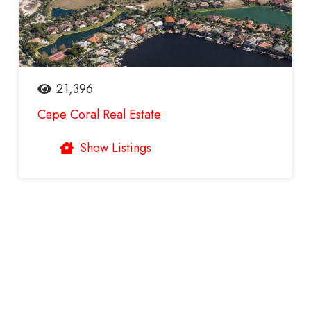
21,396
Cape Coral Real Estate
Show Listings