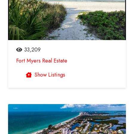
33,209
Fort Myers Real Estate
Show Listings