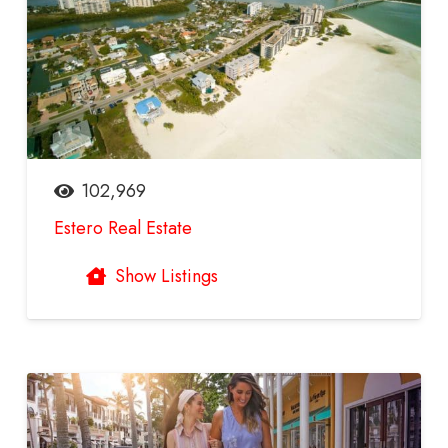
102,969
Estero Real Estate
Show Listings