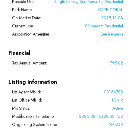
Possible Use:
Single Family, See Remarks, Residential
Park Name:
CAPE CORAL
On Market Date:
2025-12-03
Current Use:
00-Vacant Residential
Association Amenities:
See Remarks
Financial
Tax Annual Amount:
795.82
Listing Information
List Agent Mls Id:
P3164788
List Office Mls Id:
FSNIR
Mls Status:
Active
Modification Timestamp:
2026-02-16T20:32:46Z
Originating System Name:
NABOR