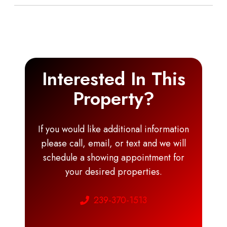
Interested In This
Property?
If you would like additional information
please call, email, or text and we will
schedule a showing appointment for
your desired properties.
239-370-1513