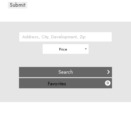
Price
(
15317
)
Favorites
0