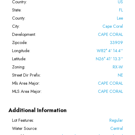
Country:
US
State:
FL
County:
Lee
City:
Cape Coral
Development:
CAPE CORAL
Zipcode:
33909
Longitude:
W82° 4' 14.4''
Latitude:
N26° 41' 13.3''
Zoning:
RX-W
Street Dir Prefix:
NE
Mls Area Major:
CAPE CORAL
MLS Area Major:
CAPE CORAL
Additional Information
Lot Features:
Regular
Water Source:
Central