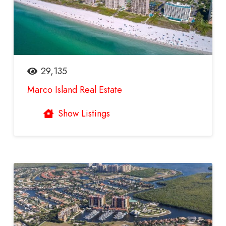
29,135
Marco Island Real Estate
Show Listings