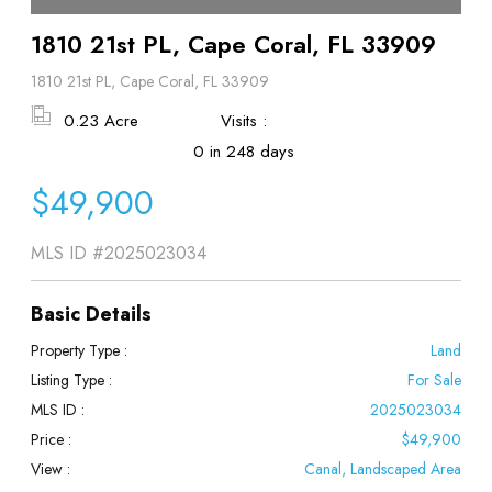
1810 21st PL, Cape Coral, FL 33909
1810 21st PL, Cape Coral, FL 33909
0.23 Acre
Visits :
0 in 248 days
$49,900
MLS ID
#2025023034
Basic Details
Property Type :
Land
Listing Type :
For Sale
MLS ID :
2025023034
Price :
$49,900
View :
Canal, Landscaped Area