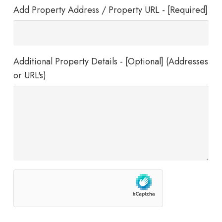
Add Property Address / Property URL - [Required]
Additional Property Details - [Optional] (Addresses
or URL's)