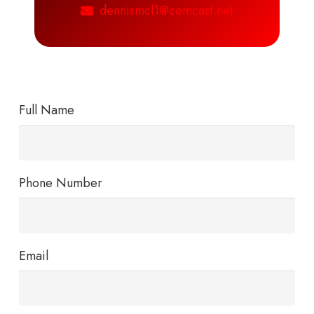
dennismcl1@comcast.net
Full Name
Phone Number
Email