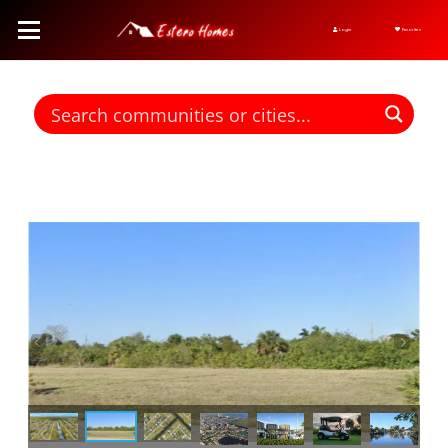
Login
Favorites
Find homes for sale. To autocomplete your search click the right
arrow on your keyboard. [->]