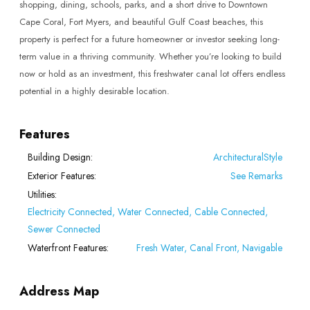
shopping, dining, schools, parks, and a short drive to Downtown
Cape Coral, Fort Myers, and beautiful Gulf Coast beaches, this
property is perfect for a future homeowner or investor seeking long-
term value in a thriving community. Whether you’re looking to build
now or hold as an investment, this freshwater canal lot offers endless
potential in a highly desirable location.
Features
Building Design:
ArchitecturalStyle
Exterior Features:
See Remarks
Utilities:
Electricity Connected, Water Connected, Cable Connected,
Sewer Connected
Waterfront Features:
Fresh Water, Canal Front, Navigable
Address Map