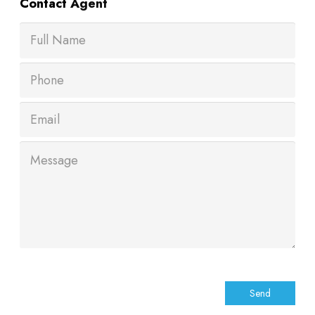
Contact
Agent