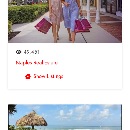
49,451
Naples Real Estate
Show Listings