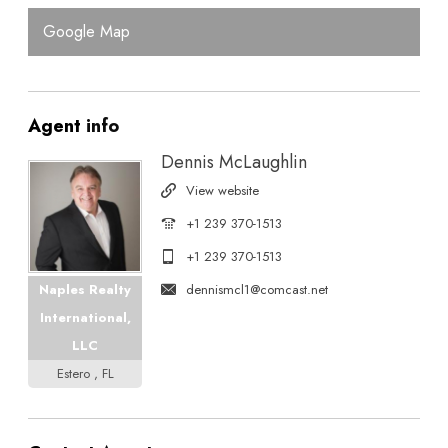
Google Map
Agent
info
Dennis McLaughlin
View website
+1 239 370-1513
+1 239 370-1513
dennismcl1@comcast.net
Naples Realty
International,
LLC
Estero , FL