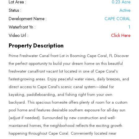
Lot Area :
0.23 Acre
Status :
Active
Development Name :
CAPE CORAL
Waterfront Yn :
1
Video Url :
Click Here
Property Description
Prime Freshwater Canal front Lot in Booming Cape Coral, FL Discover
the perfect opportunity to build your dream home on this beautiful
freshwater canalfront vacant lot located in one of Cape Coral’s
fastest-growing areas. Enjoy peaceful water views, daily breezes, and
direct access to Cape Coral’s scenic canal system—ideal for
kayaking, paddleboarding, and fishing right from your own
backyard. This spacious homesite offers plenty of room for a custom
pool home and features desirable southern exposure for all-day sun
(adjust if needed). Surrounded by new construction and well-
maintained homes, the neighborhood reflects the exciting growth
happening throughout Cape Coral. Conveniently located near