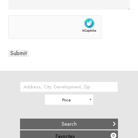
Price
(
)
Favorites
0