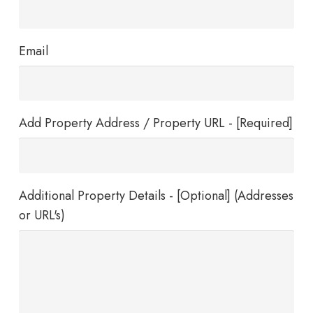
Email
Add Property Address / Property URL - [Required]
Additional Property Details - [Optional] (Addresses
or URL's)