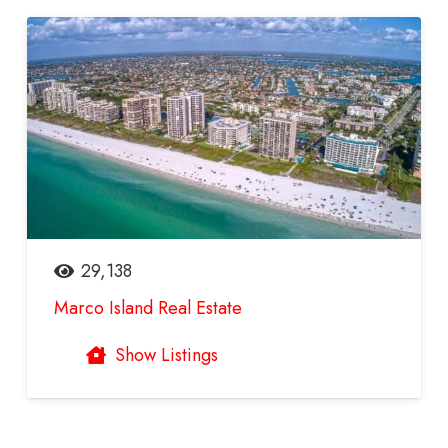
29,138
Marco Island Real Estate
Show Listings