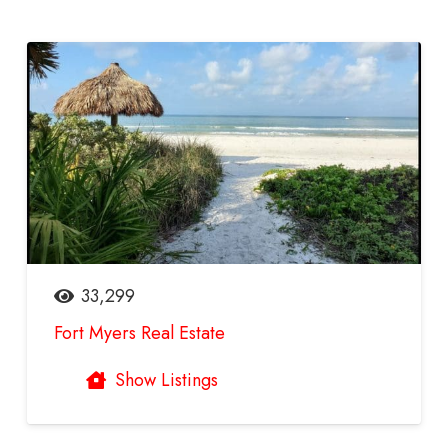
33,299
Fort Myers Real Estate
Show Listings