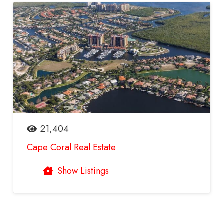
21,404
Cape Coral Real Estate
Show Listings