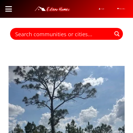
Login
Favorites
Find homes for sale. To autocomplete your search click the right
arrow on your keyboard. [->]