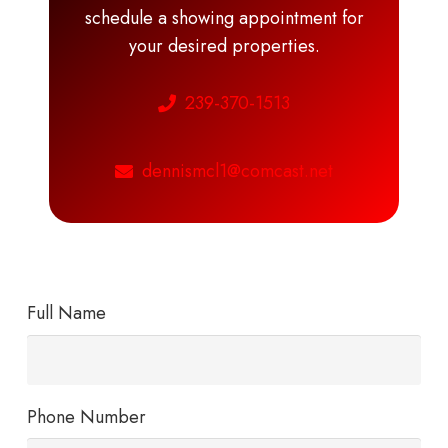
schedule a showing appointment for
your desired properties.
239-370-1513
dennismcl1@comcast.net
Full Name
Phone Number