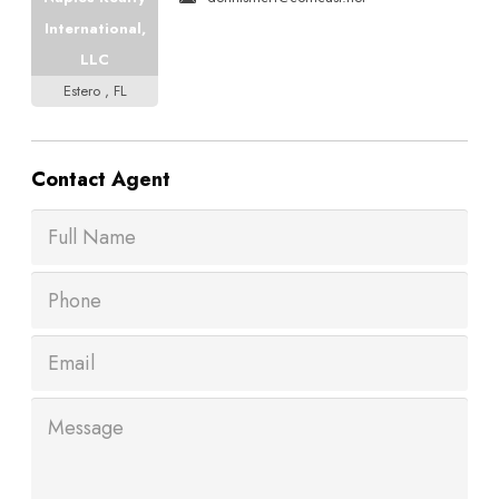
International,
LLC
Estero , FL
Contact
Agent