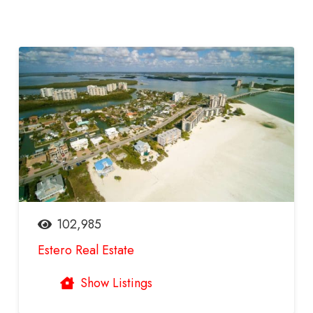
102,985
Estero Real Estate
Show Listings