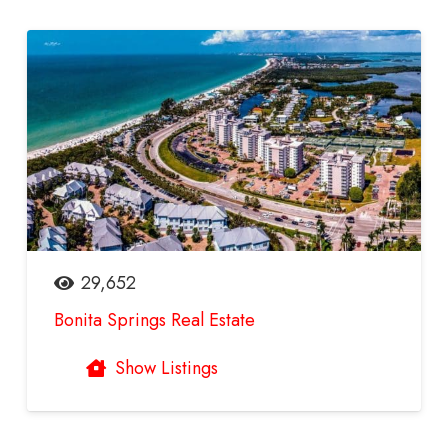
29,652
Bonita Springs Real Estate
Show Listings