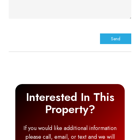
Interested In This
Property?
If you would like additional information
please call, email, or text and we will