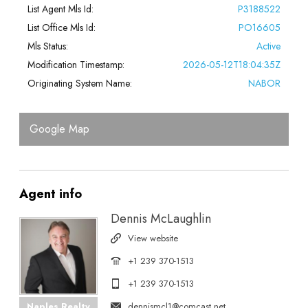
List Agent Mls Id:
P3188522
List Office Mls Id:
PO16605
Mls Status:
Active
Modification Timestamp:
2026-05-12T18:04:35Z
Originating System Name:
NABOR
Google Map
Agent
info
Dennis McLaughlin
View website
+1 239 370-1513
+1 239 370-1513
dennismcl1@comcast.net
Naples Realty