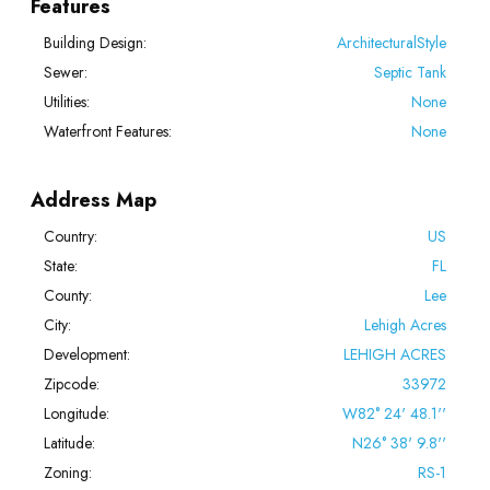
Features
Building Design:
ArchitecturalStyle
Sewer:
Septic Tank
Utilities:
None
Waterfront Features:
None
Address Map
Country:
US
State:
FL
County:
Lee
City:
Lehigh Acres
Development:
LEHIGH ACRES
Zipcode:
33972
Longitude:
W82° 24' 48.1''
Latitude:
N26° 38' 9.8''
Zoning:
RS-1