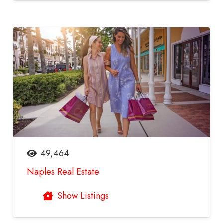
49,464
Naples Real Estate
Show Listings