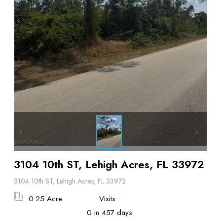
3104 10th ST, Lehigh Acres, FL 33972
3104 10th ST, Lehigh Acres, FL 33972
0.25 Acre
Visits :
0 in 457 days