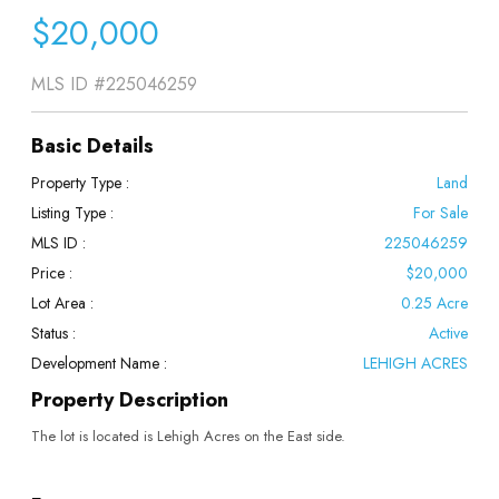
$20,000
MLS ID
#225046259
Basic Details
Property Type :
Land
Listing Type :
For Sale
MLS ID :
225046259
Price :
$20,000
Lot Area :
0.25 Acre
Status :
Active
Development Name :
LEHIGH ACRES
Property Description
The lot is located is Lehigh Acres on the East side.