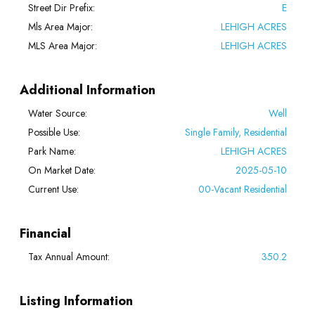
Street Dir Prefix:
E
Mls Area Major:
LEHIGH ACRES
MLS Area Major:
LEHIGH ACRES
Additional Information
Water Source:
Well
Possible Use:
Single Family, Residential
Park Name:
LEHIGH ACRES
On Market Date:
2025-05-10
Current Use:
00-Vacant Residential
Financial
Tax Annual Amount:
350.2
Listing Information