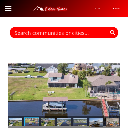
Login
Favorites
Find homes for sale. To autocomplete your search click the right
arrow on your keyboard. [->]