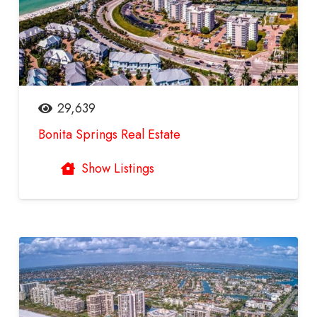
29,639
Bonita Springs Real Estate
Show Listings