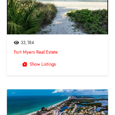
33,184
Fort Myers Real Estate
Show Listings