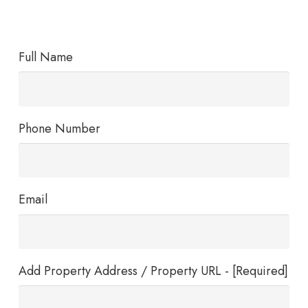
Full Name
Phone Number
Email
Add Property Address / Property URL - [Required]