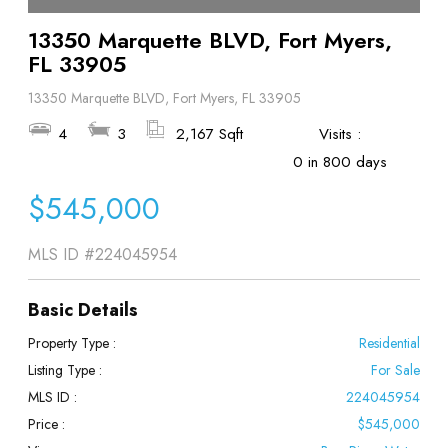
13350 Marquette BLVD, Fort Myers,
FL 33905
13350 Marquette BLVD, Fort Myers, FL 33905
4
3
2,167 Sqft
Visits :
0 in 800 days
$545,000
MLS ID
#224045954
Basic Details
Property Type :
Residential
Listing Type :
For Sale
MLS ID :
224045954
Price :
$545,000