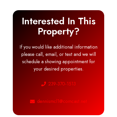
Interested In This
Property?
If you would like additional information
please call, email, or text and we will
schedule a showing appointment for
your desired properties.
239-370-1513
dennismcl1@comcast.net