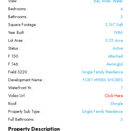
View :
Bay, River, Water
Bedrooms :
4
Bathrooms :
3
Square Footage :
2,167 Sqft
Year Built :
1986
Lot Area :
0.25 Acre
Status :
Active
F 150:
Attached
F 146:
Awning(s)
Field 3220 :
Single Family Residence
Development Name :
FORT MYERS SHORES
Waterfront Yn :
1
Video Url :
Click Here
Roof:
Shingle
Property Sub Type :
Single Family Residence
Full Bathrooms :
3
Property Description