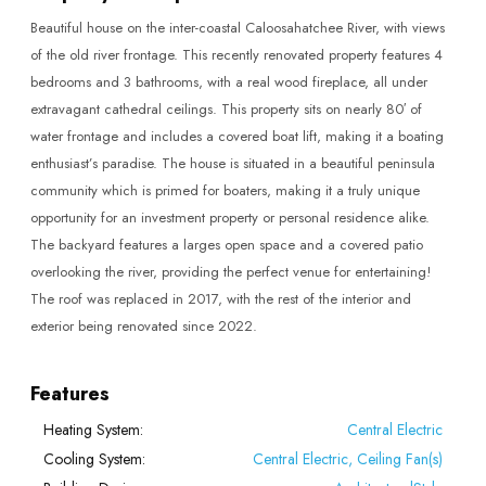
Beautiful house on the inter-coastal Caloosahatchee River, with views
of the old river frontage. This recently renovated property features 4
bedrooms and 3 bathrooms, with a real wood fireplace, all under
extravagant cathedral ceilings. This property sits on nearly 80′ of
water frontage and includes a covered boat lift, making it a boating
enthusiast’s paradise. The house is situated in a beautiful peninsula
community which is primed for boaters, making it a truly unique
opportunity for an investment property or personal residence alike.
The backyard features a larges open space and a covered patio
overlooking the river, providing the perfect venue for entertaining!
The roof was replaced in 2017, with the rest of the interior and
exterior being renovated since 2022.
Features
Heating System:
Central Electric
Cooling System:
Central Electric, Ceiling Fan(s)