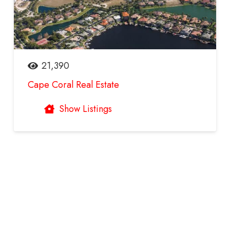
21,390
Cape Coral Real Estate
Show Listings