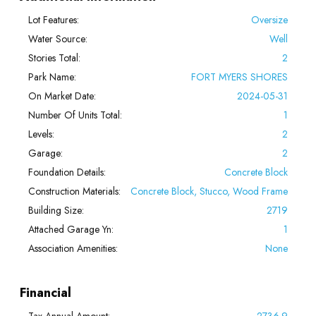
Lot Features:
Oversize
Water Source:
Well
Stories Total:
2
Park Name:
FORT MYERS SHORES
On Market Date:
2024-05-31
Number Of Units Total:
1
Levels:
2
Garage:
2
Foundation Details:
Concrete Block
Construction Materials:
Concrete Block, Stucco, Wood Frame
Building Size:
2719
Attached Garage Yn:
1
Association Amenities:
None
Financial
Tax Annual Amount:
2736.9