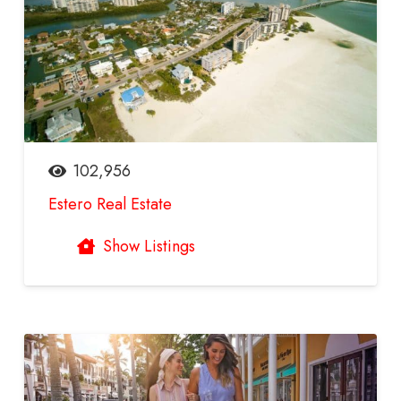
102,956
Estero Real Estate
Show Listings