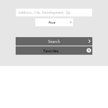
Price
(
)
Favorites
0