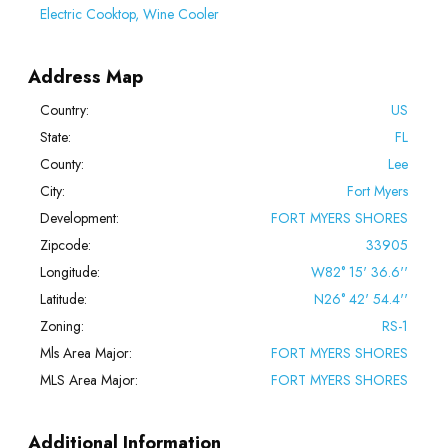
Electric Cooktop, Wine Cooler
Address Map
Country:
US
State:
FL
County:
Lee
City:
Fort Myers
Development:
FORT MYERS SHORES
Zipcode:
33905
Longitude:
W82° 15' 36.6''
Latitude:
N26° 42' 54.4''
Zoning:
RS-1
Mls Area Major:
FORT MYERS SHORES
MLS Area Major:
FORT MYERS SHORES
Additional Information