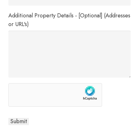
Additional Property Details - [Optional] (Addresses
or URL's)