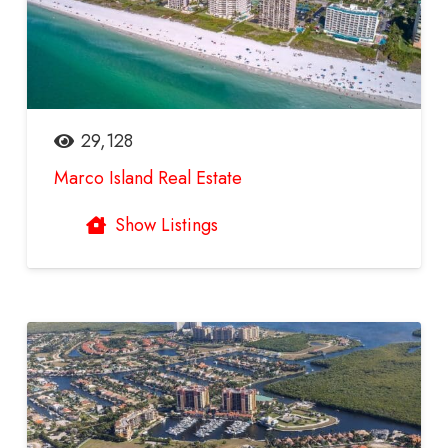
29,128
Marco Island Real Estate
Show Listings