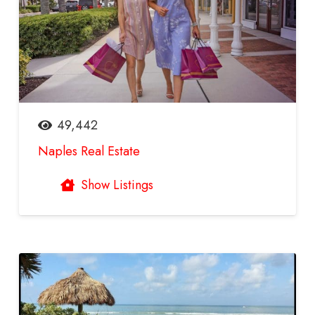
49,442
Naples Real Estate
Show Listings