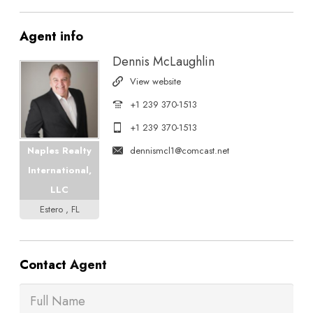
Agent
info
Dennis McLaughlin
View website
+1 239 370-1513
+1 239 370-1513
dennismcl1@comcast.net
Naples Realty
International,
LLC
Estero , FL
Contact
Agent