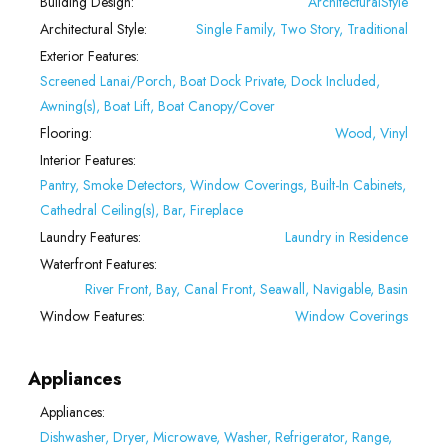
Building Design:
ArchitecturalStyle
Architectural Style:
Single Family, Two Story, Traditional
Exterior Features:
Screened Lanai/Porch, Boat Dock Private, Dock Included,
Awning(s), Boat Lift, Boat Canopy/Cover
Flooring:
Wood, Vinyl
Interior Features:
Pantry, Smoke Detectors, Window Coverings, Built-In Cabinets,
Cathedral Ceiling(s), Bar, Fireplace
Laundry Features:
Laundry in Residence
Waterfront Features:
River Front, Bay, Canal Front, Seawall, Navigable, Basin
Window Features:
Window Coverings
Appliances
Appliances:
Dishwasher, Dryer, Microwave, Washer, Refrigerator, Range,