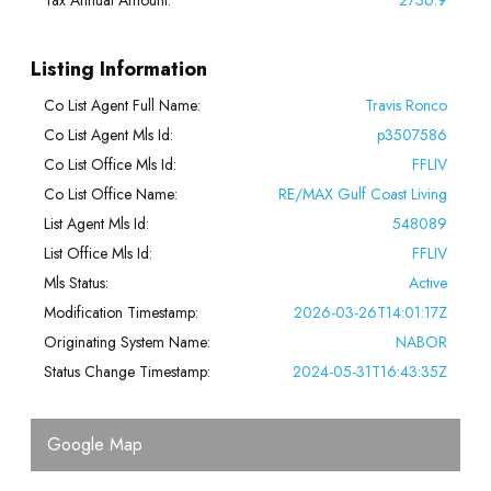
Listing Information
Co List Agent Full Name:
Travis Ronco
Co List Agent Mls Id:
p3507586
Co List Office Mls Id:
FFLIV
Co List Office Name:
RE/MAX Gulf Coast Living
List Agent Mls Id:
548089
List Office Mls Id:
FFLIV
Mls Status:
Active
Modification Timestamp:
2026-03-26T14:01:17Z
Originating System Name:
NABOR
Status Change Timestamp:
2024-05-31T16:43:35Z
Google Map