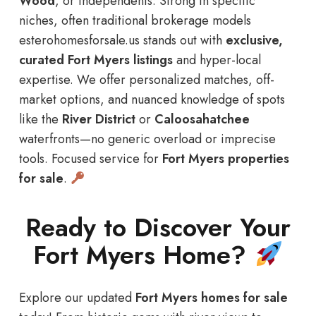
Wood
, or independents: Strong in specific
niches, often traditional brokerage models
esterohomesforsale.us stands out with
exclusive,
curated Fort Myers listings
and hyper-local
expertise. We offer personalized matches, off-
market options, and nuanced knowledge of spots
like the
River District
or
Caloosahatchee
waterfronts—no generic overload or imprecise
tools. Focused service for
Fort Myers properties
for sale
.
Ready to Discover Your
Fort Myers Home?
Explore our updated
Fort Myers homes for sale