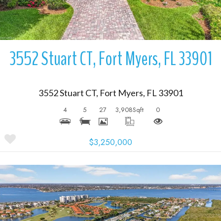
3552 Stuart CT, Fort Myers, FL 33901
3552 Stuart CT, Fort Myers, FL 33901
4
5
27
3,908
Sqft
0
$3,250,000