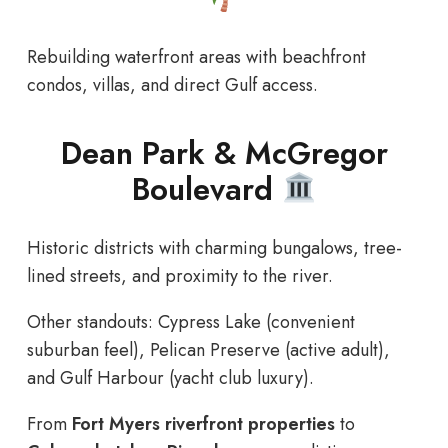
Rebuilding waterfront areas with beachfront
condos, villas, and direct Gulf access.
Dean Park & McGregor
Boulevard
Historic districts with charming bungalows, tree-
lined streets, and proximity to the river.
Other standouts: Cypress Lake (convenient
suburban feel), Pelican Preserve (active adult),
and Gulf Harbour (yacht club luxury).
From
Fort Myers riverfront properties
to