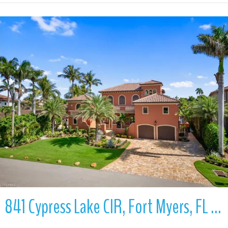
More Details
841 Cypress Lake CIR, Fort Myers, FL 33919