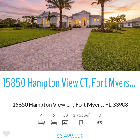
More Details
15850 Hampton View CT, Fort Myers, FL 33908
15850 Hampton View CT, Fort Myers, FL 33908
4
6
50
3,768
Sqft
0
$3,499,000