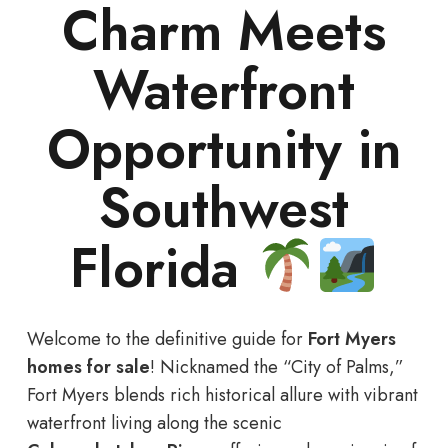
Charm Meets
Waterfront
Opportunity in
Southwest
Florida
Welcome to the definitive guide for
Fort Myers
homes for sale
! Nicknamed the “City of Palms,”
Fort Myers blends rich historical allure with vibrant
waterfront living along the scenic