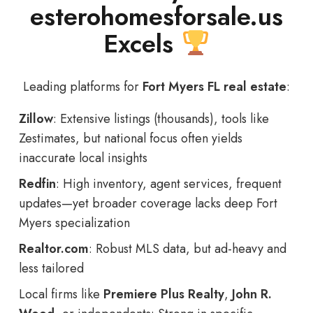
esterohomesforsale.us
Excels
Leading platforms for
Fort Myers FL real estate
:
Zillow
: Extensive listings (thousands), tools like
Zestimates, but national focus often yields
inaccurate local insights
Redfin
: High inventory, agent services, frequent
updates—yet broader coverage lacks deep Fort
Myers specialization
Realtor.com
: Robust MLS data, but ad-heavy and
less tailored
Local firms like
Premiere Plus Realty
,
John R.