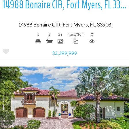
14988 Bonaire CIR, Fort Myers, FL 33908
14988 Bonaire CIR, Fort Myers, FL 33908
5
3
23
4,657
Sqft
0
$3,399,999
More Details