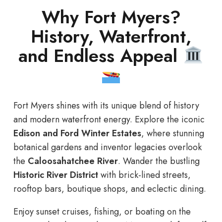
Why Fort Myers?
History, Waterfront,
and Endless Appeal
Fort Myers shines with its unique blend of history
and modern waterfront energy. Explore the iconic
Edison and Ford Winter Estates
, where stunning
botanical gardens and inventor legacies overlook
the
Caloosahatchee River
. Wander the bustling
Historic River District
with brick-lined streets,
rooftop bars, boutique shops, and eclectic dining.
Enjoy sunset cruises, fishing, or boating on the