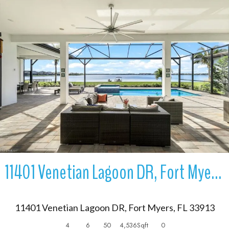
More Details
11401 Venetian Lagoon DR, Fort Myers, FL 33913
11401 Venetian Lagoon DR, Fort Myers, FL 33913
4
6
50
4,536
Sqft
0