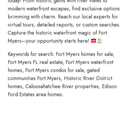
today! From historic gems with river views to
modern waterfront escapes, find exclusive options
brimming with charm. Reach our local experts for
virtual tours, detailed reports, or custom searches.
Capture the historic waterfront magic of Fort
Myers—your opportunity starts here!
Keywords for search: Fort Myers homes for sale,
Fort Myers FL real estate, Fort Myers waterfront
homes, Fort Myers condos for sale, gated
communities Fort Myers, Historic River District
homes, Caloosahatchee River properties, Edison
Ford Estates area homes.