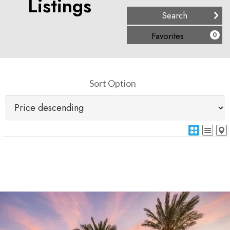
Listings
(
)
Favorites
0
Sort Option