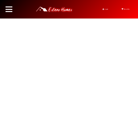
Login
Favorites