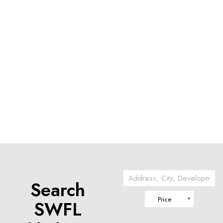
Search
Price
SWFL