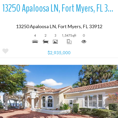
13250 Apaloosa LN, Fort Myers, FL 33912
13250 Apaloosa LN, Fort Myers, FL 33912
4
2
3
1,547
Sqft
0
$2,935,000
More Details