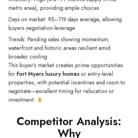
metro area), providing ample choices
Days on market: 95–119 days average, allowing
buyers negotiation leverage
Trends: Pending sales showing momentum;
waterfront and historic areas resilient amid
broader cooling
This buyer’s market creates prime opportunities
for
Fort Myers luxury homes
or entry-level
properties, with potential incentives and room to
negotiate—excellent timing for relocation or
investment.
Competitor Analysis:
Why