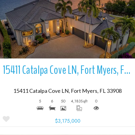
More Details
15411 Catalpa Cove LN, Fort Myers, FL 33908
15411 Catalpa Cove LN, Fort Myers, FL 33908
5
6
50
4,183
Sqft
0
$3,175,000