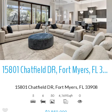
More Details
15801 Chatfield DR, Fort Myers, FL 33908
15801 Chatfield DR, Fort Myers, FL 33908
5
6
50
4,169
Sqft
0
$2,850,000