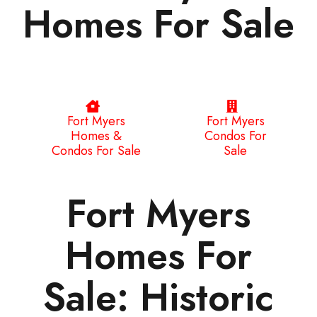
Homes For Sale
Fort Myers
Fort Myers
Homes &
Condos For
Condos For Sale
Sale
Fort Myers
Homes For
Sale: Historic