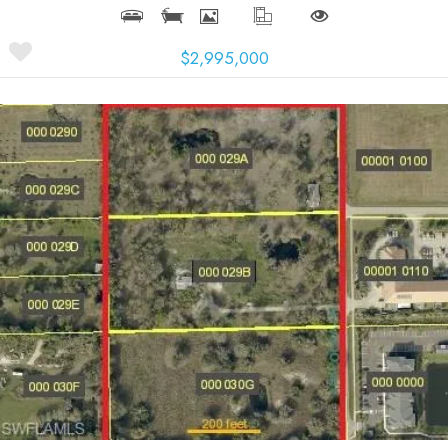
$2,995,000
More Details