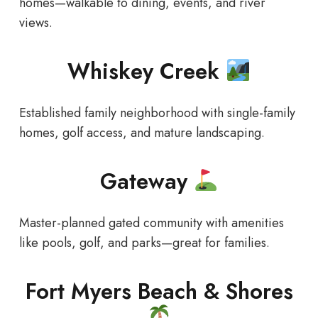
homes—walkable to dining, events, and river
views.
Whiskey Creek
Established family neighborhood with single-family
homes, golf access, and mature landscaping.
Gateway
Master-planned gated community with amenities
like pools, golf, and parks—great for families.
Fort Myers Beach & Shores