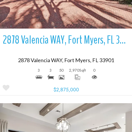
2878 Valencia WAY, Fort Myers, FL 33901
2878 Valencia WAY, Fort Myers, FL 33901
3
3
50
2,970
Sqft
0
$2,875,000