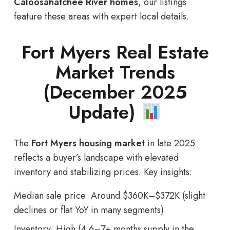
Caloosahatchee River homes
, our listings
feature these areas with expert local details.
Fort Myers Real Estate
Market Trends
(December 2025
Update)
The
Fort Myers housing market
in late 2025
reflects a buyer’s landscape with elevated
inventory and stabilizing prices. Key insights:
Median sale price: Around $360K–$372K (slight
declines or flat YoY in many segments)
Inventory: High (4.6–7+ months supply in the