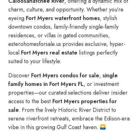
Caloosahatchee River
, offering a dynamic mix of
charm, culture, and opportunity. Whether you’re
eyeing
Fort Myers waterfront homes
, stylish
downtown condos, family-friendly single-family
residences, or villas in gated communities,
esterohomesforsale.us provides exclusive, hyper-
local
Fort Myers real estate
listings perfectly
suited to your lifestyle.
Discover
Fort Myers condos for sale
,
single
family homes in Fort Myers FL
, or investment
properties—our curated selections deliver insider
access to the best
Fort Myers properties for
sale
. From the lively Historic River District to
serene riverfront retreats, embrace the Edison-era
vibe in this growing Gulf Coast haven.