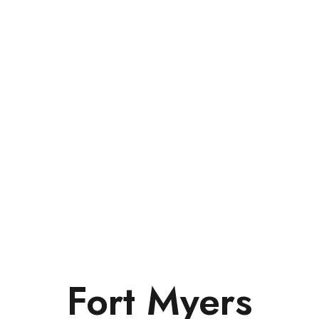
Fort Myers