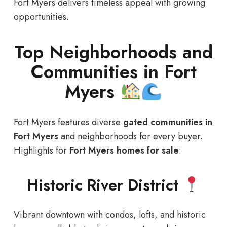
Fort Myers delivers timeless appeal with growing
opportunities.
Top Neighborhoods and
Communities in Fort
Myers
Fort Myers features diverse
gated communities in
Fort Myers
and neighborhoods for every buyer.
Highlights for
Fort Myers homes for sale
:
Historic River District
Vibrant downtown with condos, lofts, and historic