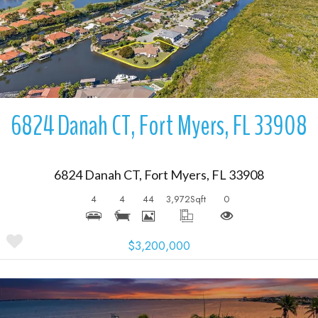
More Details
6824 Danah CT, Fort Myers, FL 33908
6824 Danah CT, Fort Myers, FL 33908
4
4
44
3,972
Sqft
0
$3,200,000