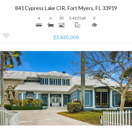
841 Cypress Lake CIR, Fort Myers, FL 33919
4
6
50
5,422
Sqft
0
$3,450,000
More Details