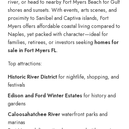
river, or head to nearby Fort Myers Beach for Gulf
shores and sunsets. With events, arts scenes, and
proximity to Sanibel and Captiva islands, Fort
Myers offers affordable coastal living compared to
Naples, yet packed with character—ideal for
families, retirees, or investors seeking
homes for
sale in Fort Myers FL
.
Top attractions:
Historic River District
for nightlife, shopping, and
festivals
Edison and Ford Winter Estates
for history and
gardens
Caloosahatchee River
waterfront parks and
marinas