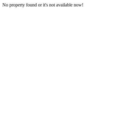
No property found or it's not available now!