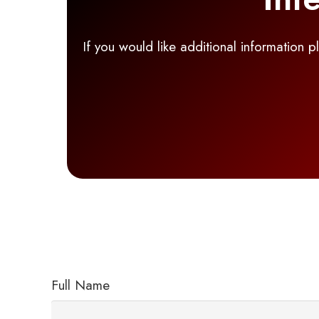
If you would like additional information 
Full Name