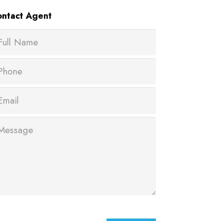
ntact
Agent