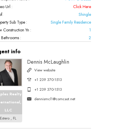
eo Url :
Click Here
f:
Shingle
perty Sub Type :
Single Family Residence
 Construction Yn :
1
l Bathrooms :
2
gent
info
Dennis McLaughlin
View website
+1 239 370-1513
+1 239 370-1513
ples Realty
dennismcl1@comcast.net
ternational,
LLC
Estero , FL