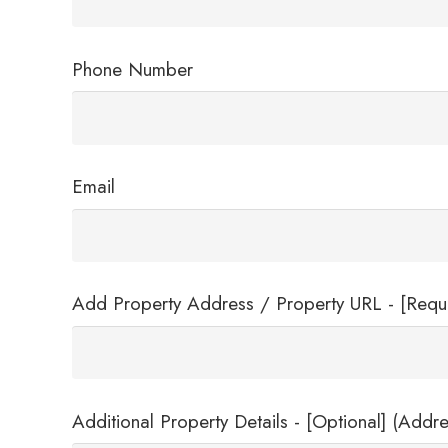
Phone Number
Email
Add Property Address / Property URL - [Requ
Additional Property Details - [Optional] (Addre