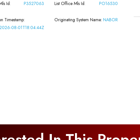
Mls Id:
P3527063
List Office Mls Id:
PO16530
on Timestamp:
Originating System Name:
NABOR
2026-08-01T18:04:44Z
erested In This Prope