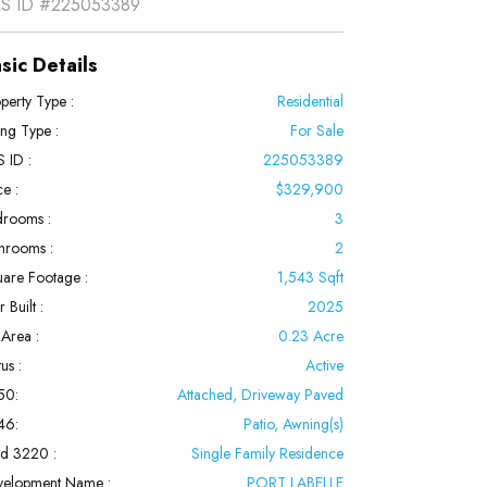
S ID
#225053389
sic Details
perty Type :
Residential
ting Type :
For Sale
 ID :
225053389
ce :
$329,900
rooms :
3
hrooms :
2
are Footage :
1,543 Sqft
 Built :
2025
 Area :
0.23 Acre
us :
Active
50:
Attached, Driveway Paved
46:
Patio, Awning(s)
ld 3220 :
Single Family Residence
velopment Name :
PORT LABELLE