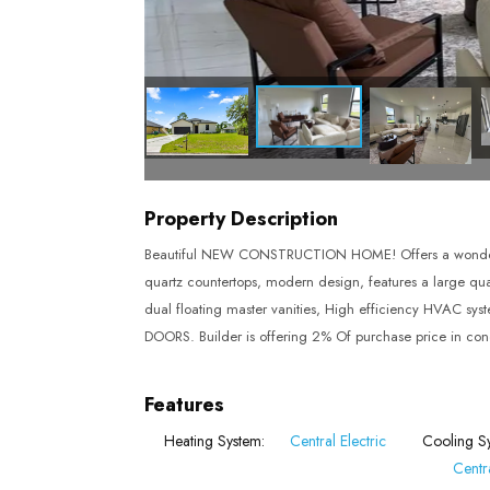
Property Description
Beautiful NEW CONSTRUCTION HOME! Offers a wonderful 
quartz countertops, modern design, features a large quart
dual floating master vanities, High efficiency HVAC s
DOORS. Builder is offering 2% Of purchase price in conc
Features
Heating System:
Central Electric
Cooling S
Centra