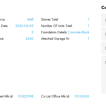
Co
rce:
Well
Stories Total:
1
 Date:
2025-06-05
Number Of Units Total:
1
2
Foundation Details:
Concrete Block
ze:
2240
Attached Garage Yn:
1
nt Mls Id:
P3525198
Co List Office Mls Id:
PO16530