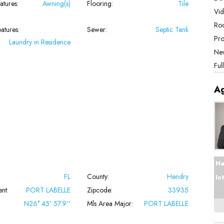
atures:
Awning(s)
Flooring:
Tile
Vid
Roo
atures:
Sewer:
Septic Tank
Pro
Laundry in Residence
New
Ful
A
Na
FL
County:
Hendry
In
nt:
PORT LABELLE
Zipcode:
33935
N26° 45' 57.9''
Mls Area Major:
PORT LABELLE