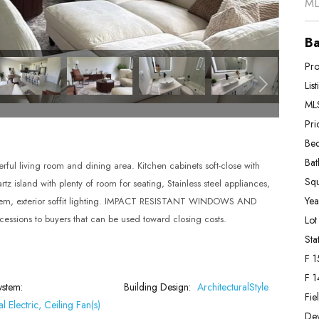
ML
Ba
Pro
Lis
MLS
Pri
Bed
Bat
living room and dining area. Kitchen cabinets soft-close with
Squ
z island with plenty of room for seating, Stainless steel appliances,
Year
ystem, exterior soffit lighting. IMPACT RESISTANT WINDOWS AND
essions to buyers that can be used toward closing costs.
Lot
Stat
F 1
F 1
ystem:
Building Design:
ArchitecturalStyle
Fie
l Electric, Ceiling Fan(s)
De