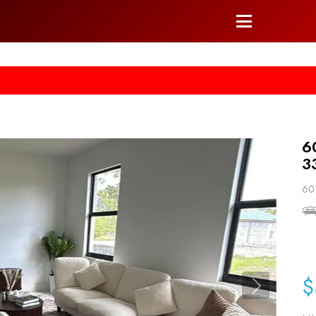
he right arrow on your keyboard. [->]
6
3
601
$