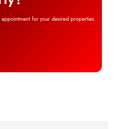
g appointment for your desired properties.