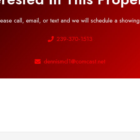
please call, email, or text and we will schedule a showin
239-370-1513
dennismcl1@comcast.net