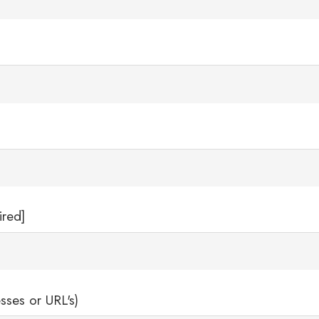
ired]
sses or URL's)