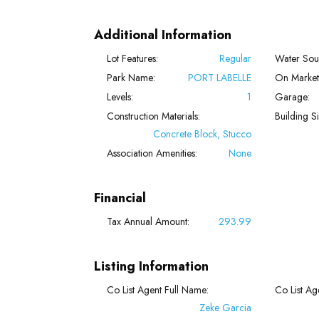
Additional Information
Lot Features:
Regular
Water Sou
Park Name:
PORT LABELLE
On Market
Levels:
1
Garage:
Construction Materials:
Building Si
Concrete Block, Stucco
Association Amenities:
None
Financial
Tax Annual Amount:
293.99
Listing Information
Co List Agent Full Name:
Co List Age
Zeke Garcia