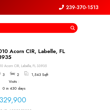
239-370-1513
010 Acorn CIR, Labelle, FL
3935
0 Acorn CIR, Labelle, FL 33935
3
2
1,543 Sqft
Visits :
0 in 430 days
329,900