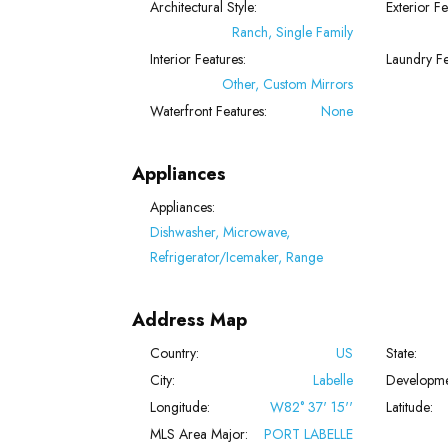
Architectural Style:
Exterior Fe
Ranch, Single Family
Interior Features:
Laundry Fe
Other, Custom Mirrors
Waterfront Features:
None
Appliances
Appliances:
Dishwasher, Microwave,
Refrigerator/Icemaker, Range
Address Map
Country:
US
State:
City:
Labelle
Developme
Longitude:
W82° 37' 15''
Latitude:
MLS Area Major:
PORT LABELLE