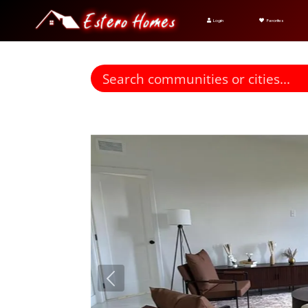
Login
Favorites
Find homes for sale. To autocomplete your search click t