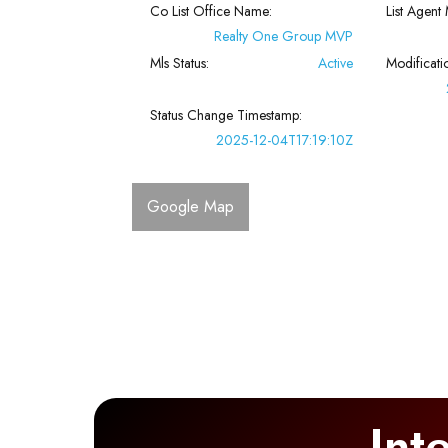
Co List Office Name:
List Agent 
Realty One Group MVP
Mls Status:
Active
Modificati
Status Change Timestamp:
2025-12-04T17:19:10Z
Google Map
Int