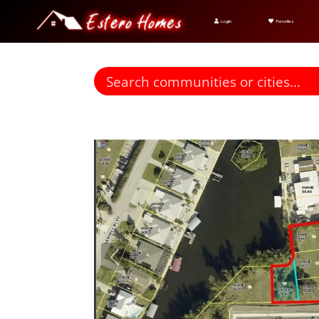
Login
Favorites
Find homes for sale. To autocomplete your search click t