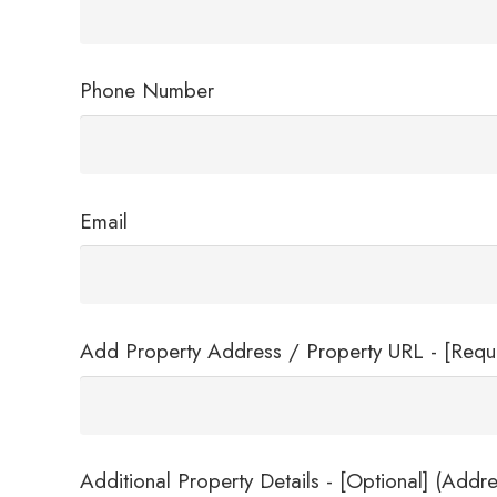
Phone Number
Email
Add Property Address / Property URL - [Requ
Additional Property Details - [Optional] (Addre