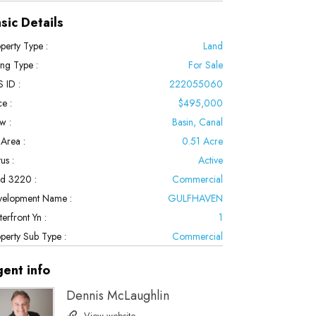
sic Details
perty Type :
Land
ting Type :
For Sale
 ID :
222055060
ce :
$495,000
w :
Basin, Canal
 Area :
0.51 Acre
us :
Active
ld 3220 :
Commercial
velopment Name :
GULFHAVEN
erfront Yn :
1
perty Sub Type :
Commercial
gent
info
Dennis McLaughlin
View website