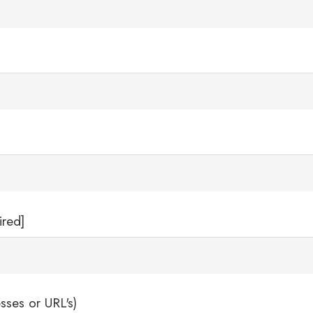
ired]
sses or URL's)