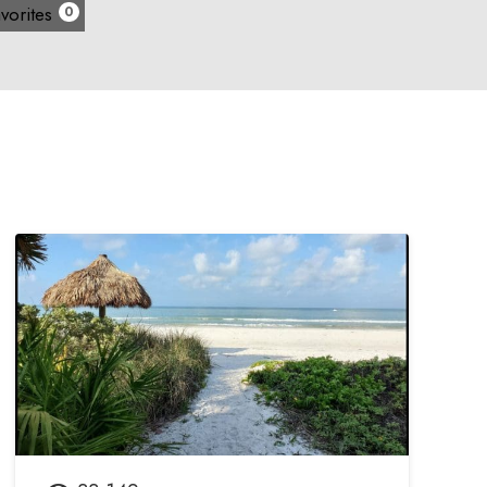
vorites
0