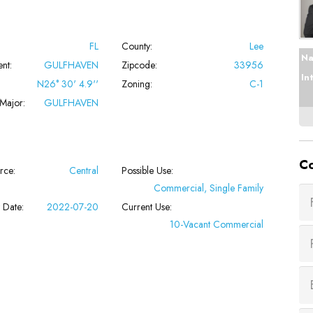
FL
County:
Lee
Na
nt:
GULFHAVEN
Zipcode:
33956
In
N26° 30' 4.9''
Zoning:
C-1
Major:
GULFHAVEN
Co
rce:
Central
Possible Use:
Commercial, Single Family
 Date:
2022-07-20
Current Use:
10-Vacant Commercial