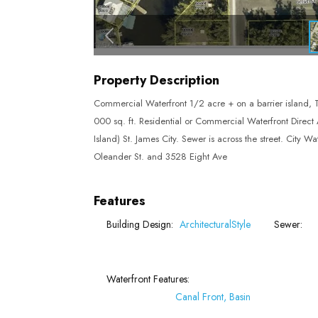
Property Description
Commercial Waterfront 1/2 acre + on a barrier island, Thi
000 sq. ft. Residential or Commercial Waterfront Direct A
Island) St. James City. Sewer is across the street. City 
Oleander St. and 3528 Eight Ave
Features
Building Design:
ArchitecturalStyle
Sewer:
Waterfront Features:
Canal Front, Basin