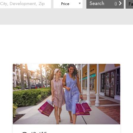
Fa
(
)
Price