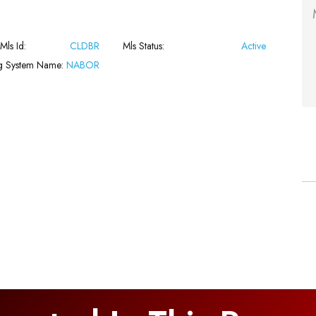
 Mls Id:
CLDBR
Mls Status:
Active
ng System Name:
NABOR