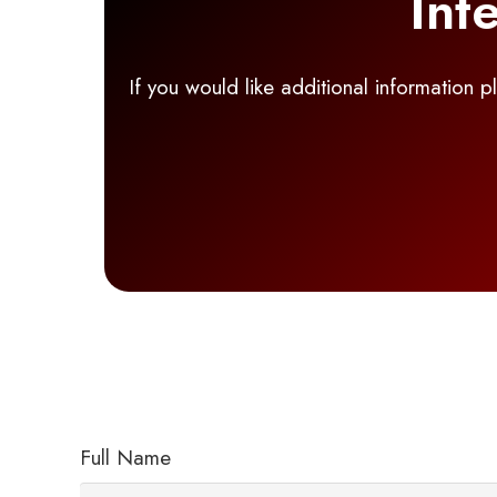
Int
If you would like additional information 
Full Name