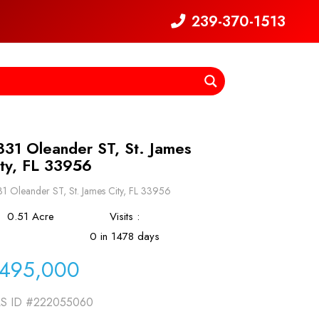
239-370-1513
831 Oleander ST, St. James
ity, FL 33956
1 Oleander ST, St. James City, FL 33956
0.51 Acre
Visits :
0 in 1478 days
495,000
S ID
#222055060