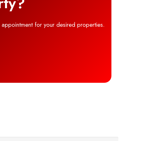
rty?
g appointment for your desired properties.