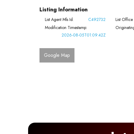
Listing Information
List Agent Mls Id:
C492732
List Office
Modification Timestamp:
Originati
2026-08-05T01:09:42Z
Google Map