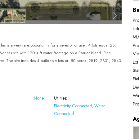
Ba
Pro
Lis
MLS
Pri
s is a very rare opportunity for a investor or user. 4 lots equal 25,
ccess site with 120 + ft water frontage on a Barrier Island (Pine
Vie
Water. The site includes 4 buildable lots or .50 acres. 2819, 2831, 2843
Lot
Stat
Fie
De
Wat
None
Utilities:
Pro
Electricity Connected, Water
Connected
A