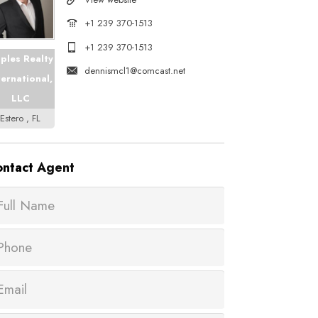
+1 239 370-1513
+1 239 370-1513
ples Realty
dennismcl1@comcast.net
ternational,
LLC
Estero , FL
ntact
Agent