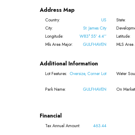
Address Map
Country:
US
State:
City:
St. James City
Developme
Longitude:
W83° 55' 4.4''
Latitude:
Mls Area Major:
GULFHAVEN
MLS Area 
Additional Information
Lot Features:
Oversize, Corner Lot
Water Sou
Park Name:
GULFHAVEN
On Market
Financial
Tax Annual Amount:
463.44