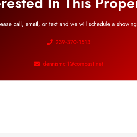
erested In This Prope
please call, email, or text and we will schedule a showin
239-370-1513
dennismcl1@comcast.net