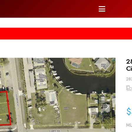
he right arrow on your keyboard. [->]
2
C
283
$
ML