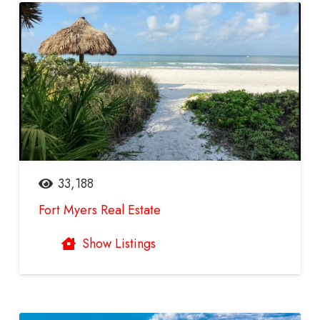
33,188
Fort Myers Real Estate
Show Listings