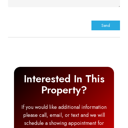
Interested In This
Property?
If you would like additional information
please call, email, or text and we will
schedule a showing appointment for