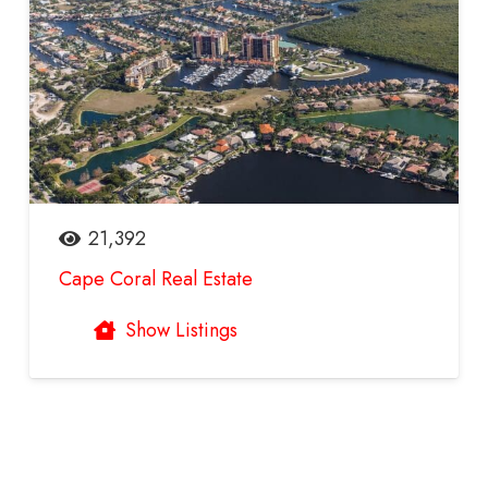
21,392
Cape Coral Real Estate
Show Listings