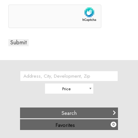
Price
(
)
Favorites
0