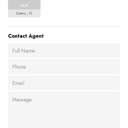
LLC
Estero , FL
Contact
Agent