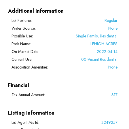
Additional Information
Lot Features:
Regular
Water Source:
None
Possible Use:
Single Family, Residential
Park Name:
LEHIGH ACRES
On Market Date:
2022-04-14
Current Use:
00-Vacant Residential
Association Amenities:
None
Financial
Tax Annual Amount:
317
Listing Information
List Agent Mls Id:
3249257