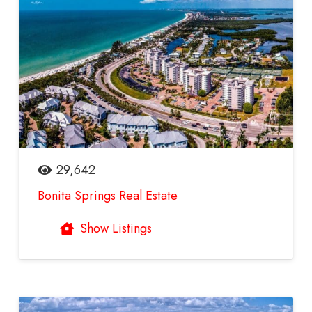
29,642
Bonita Springs Real Estate
Show Listings