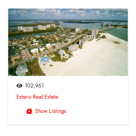
102,961
Estero Real Estate
Show Listings