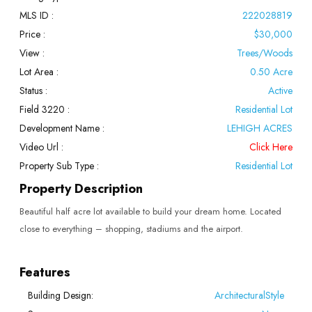
MLS ID :
222028819
Price :
$30,000
View :
Trees/Woods
Lot Area :
0.50 Acre
Status :
Active
Field 3220 :
Residential Lot
Development Name :
LEHIGH ACRES
Video Url :
Click Here
Property Sub Type :
Residential Lot
Property Description
Beautiful half acre lot available to build your dream home. Located
close to everything – shopping, stadiums and the airport.
Features
Building Design:
ArchitecturalStyle