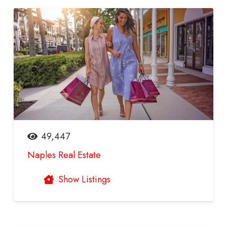
49,447
Naples Real Estate
Show Listings