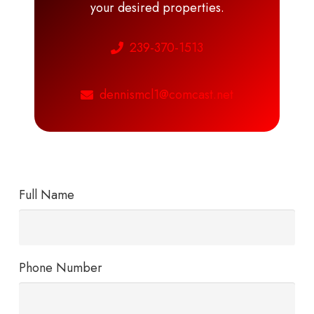
your desired properties.
239-370-1513
dennismcl1@comcast.net
Full Name
Phone Number