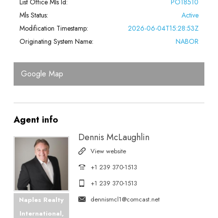
List Office Mls Id:
PO18510
Mls Status:
Active
Modification Timestamp:
2026-06-04T15:28:53Z
Originating System Name:
NABOR
Google Map
Agent
info
Dennis McLaughlin
View website
+1 239 370-1513
+1 239 370-1513
dennismcl1@comcast.net
Naples Realty
International,