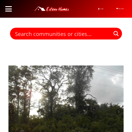
Login
Favorites
Find homes for sale. To autocomplete your search click the right
arrow on your keyboard. [->]