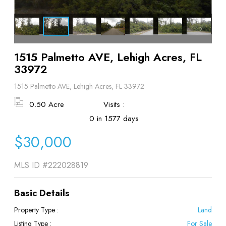
1515 Palmetto AVE, Lehigh Acres, FL
33972
1515 Palmetto AVE, Lehigh Acres, FL 33972
0.50 Acre
Visits :
0 in 1577 days
$30,000
MLS ID
#222028819
Basic Details
Property Type :
Land
Listing Type :
For Sale