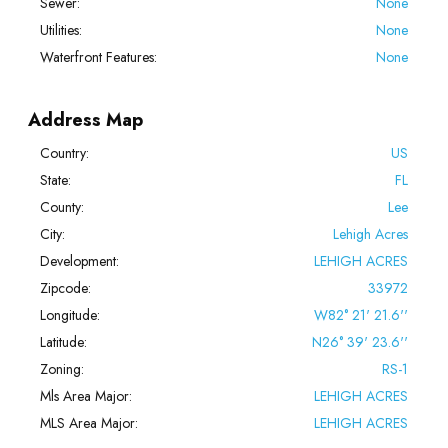
Sewer:
None
Utilities:
None
Waterfront Features:
None
Address Map
Country:
US
State:
FL
County:
Lee
City:
Lehigh Acres
Development:
LEHIGH ACRES
Zipcode:
33972
Longitude:
W82° 21' 21.6''
Latitude:
N26° 39' 23.6''
Zoning:
RS-1
Mls Area Major:
LEHIGH ACRES
MLS Area Major:
LEHIGH ACRES