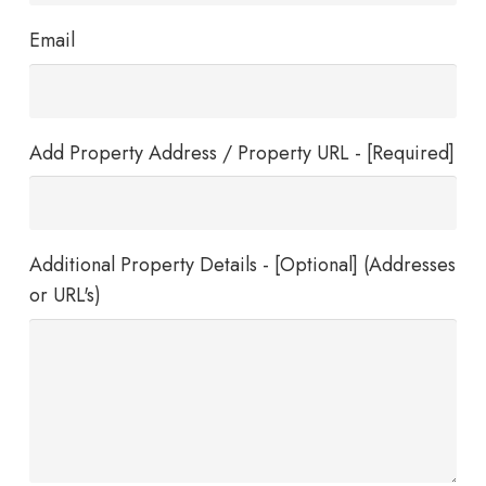
Email
Add Property Address / Property URL - [Required]
Additional Property Details - [Optional] (Addresses
or URL's)