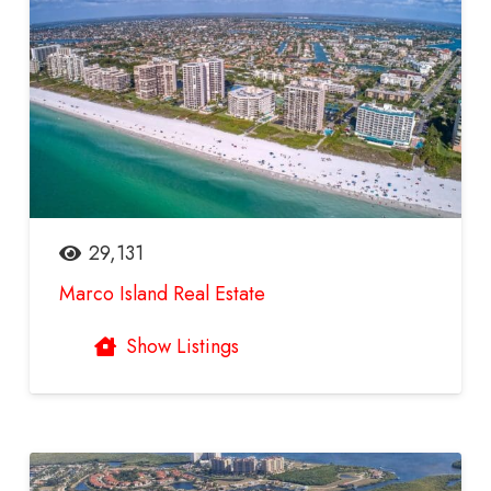
29,131
Marco Island Real Estate
Show Listings